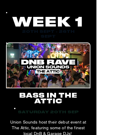
WEEK 1
20TH SEPT - 26TH
SEPT
BASS IN THE
ATTIC
SATURDAY 20TH SEP
Union Sounds host their debut event at
The Attic, featuring some of the finest
local DnB & Garage DJs!