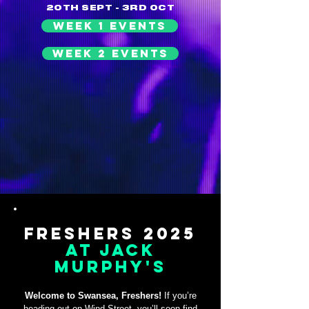
20TH SEPT - 3RD OCT
WEEK 1 EVENTS
WEEK 2 EVENTS
Freshers 2025
At Jack
Murphy's
Welcome to Swansea, Freshers!
If you’re
heading out on Wind Street, you’ll soon find