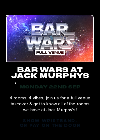
BAR WARS AT
JACK MURPHYS
MONDAY 22ND SEP
4 rooms, 4 vibes, join us for a full venue
takeover & get to know all of the rooms
we have at Jack Murphy's!
SHOW WRISTBAND,
OR PAY ON THE DOOR