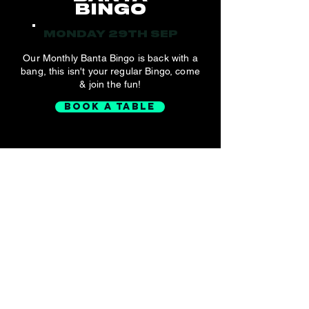
BINGO
MONDAY 29TH SEP
Our Monthly Banta Bingo is back with a
bang, this isn't your regular Bingo, come
& join the fun!
BOOK A TABLE
2000'S
MUSIC QUIZ