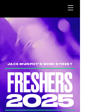
JACK MURPHY'S WIND STREET