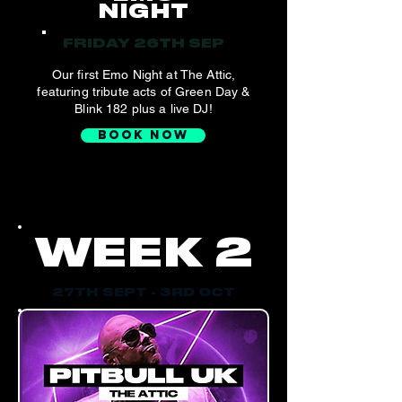
NIGHT
FRIDAY 26TH SEP
Our first Emo Night at The Attic,
featuring tribute acts of Green Day &
Blink 182 plus a live DJ!
BOOK NOW
WEEK 2
27TH SEPT - 3RD OCT