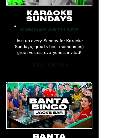
KARAOKE
SUNDAYS
SUNDAY 28TH SEP
Join us every Sunday for Karaoke
Sundays, great vibes, (sometimes)
great voices, everyone's invited!
FREE ENTRY
BANTA