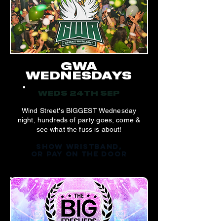
GWA
WEDNESDAYS
WEDS 24TH SEP
Wind Street's BIGGEST Wednesday
night, hundreds of party goes, come &
see what the fuss is about!
SHOW WRISTBAND,
OR PAY ON THE DOOR