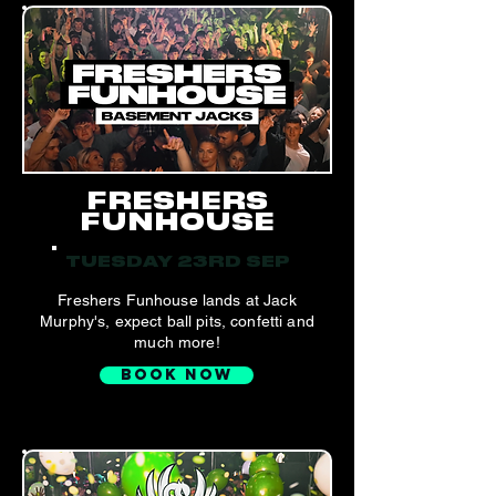
FRESHERS
FUNHOUSE
TUESDAY 23RD SEP
Freshers Funhouse lands at Jack
Murphy's, expect ball pits, confetti and
much more!
BOOK NOW