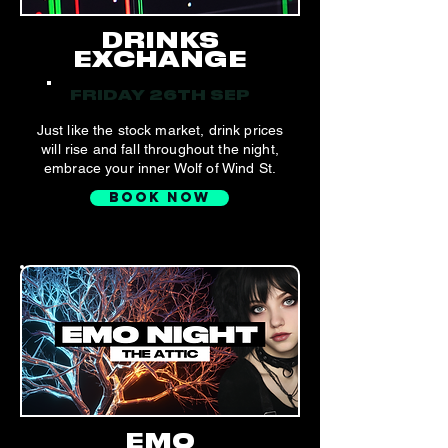
DRINKS
EXCHANGE
FRIDAY 26TH SEP
Just like the stock market, drink prices
will rise and fall throughout the night,
embrace your inner Wolf of Wind St.
BOOK NOW
EMO