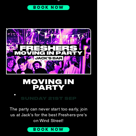
BOOK NOW
MOVING IN
PARTY
SUNDAY 21ST SEP
The party can never start too early, join
us at Jack's for the best Freshers-pre's
on Wind Street!
BOOK NOW