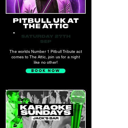
PITBULL UK AT
THE ATTIC
SATURDAY 27TH
SEP
The worlds Number 1 Pitbull Tribute act
comes to The Attic, join us for a night
like no other!
BOOK NOW