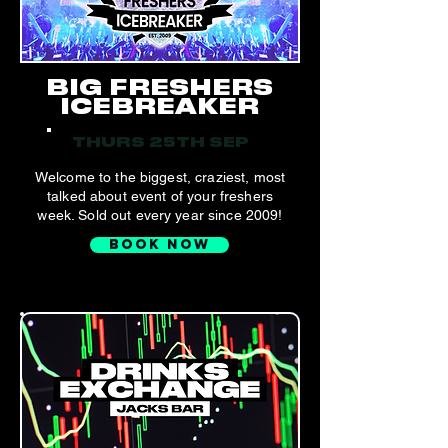
BIG FRESHERS
ICEBREAKER
THURS 25TH SEP
Welcome to the biggest, craziest, most
talked about event of your freshers
week. Sold out every year since 2009!
BOOK NOW