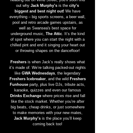
out why
Jack Murphy’s
is the
city’s
biggest and best night out!
We have
everything – big sports screens, a beer wall,
pool and retro arcade games upstairs, as
well as Swansea's best space for
underground music,
The Attic
. It’s the kind
of spot where you can start the night with a
chilled pint and end it singing your heart out
or throwing shapes on the dancefloor!
Freshers
is when Jack’s really shows what
it’s made of. We’re talking packed-out nights
like
GWA Wednesdays
, the legendary
Freshers Icebreaker
, and the wild
Freshers
Funhouse
party, plus live DJs, tribute acts,
karaoke, quizzes and even our famous
Drinks Exchange
where prices rise and fall
like the stock market. Whether you’re after
big beats, cheap drinks, or just somewhere
to make memories with your new mates,
Jack Murphy’s
is the place you’ll keep
coming back too!