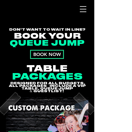
DON'T WANT TO WAIT IN LINE?
BOOK YOUR
QUEUE JUMP
BOOK NOW
TABLE
PACKAGES
DESIGNED FOR ALL BUDGETS,
ALL PACKAGES INCLUDE A VIP
TABLE, QUEUE JUMP
&
GUESTLIST!