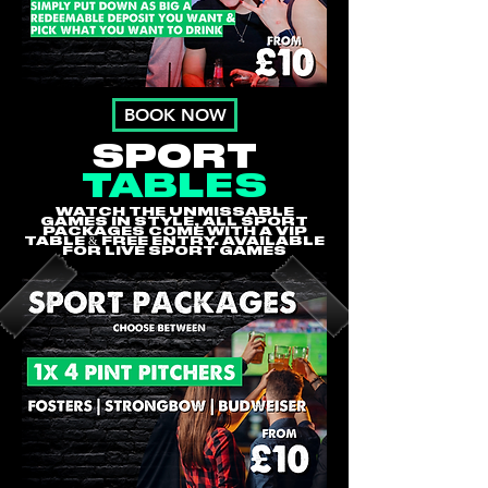
BOOK NOW
SPORT
TABLES
WATCH THE UNMISSABLE
GAMES IN STYLE, ALL SPORT
PACKAGES COME WITH A VIP
TABLE & FREE ENTRY. AVAILABLE
FOR LIVE SPORT GAMES