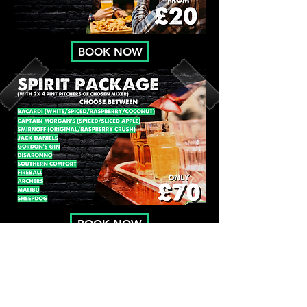
BOOK NOW
BOOK NOW