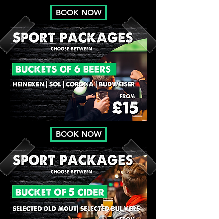
BOOK NOW
BOOK NOW