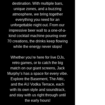
destination. With multiple bars,
unique zones, and a buzzing
atmosphere, we bring together
everything you need for an
unforgettable night out. From our
impressive beer wall to a one-of-a-
kind cocktail machine pouring over
70 creations, the drinks keep flowing
while the energy never stops!
Whether you’re here for live DJs,
retro games, or to catch the big
match on our giant screens, Jack
Murphy’s has a space for every vibe.
Explore the Basement, The Attic,
and the AU Vodka Terrace, each
with its own style and soundtrack,
and stay with us right through until
the early hours!