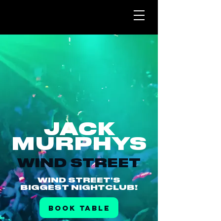
JACK
MURPHYS
WIND STREET
WIND STREET'S
BIGGEST NIGHTCLUB!
BOOK TABLE