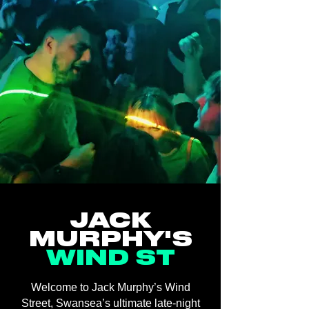
JACK
MURPHY'S
WIND ST
Welcome to Jack Murphy’s Wind
Street, Swansea’s ultimate late-night