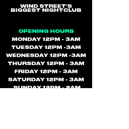
WIND STREET'S
BIGGEST NIGHTCLUB
OPENING HOURS
MONDAY 12PM - 3AM
TUESDAY 12PM -3AM
WEDNESDAY 12PM -3AM
THURSDAY 12PM - 3AM
FRIDAY 12PM - 3AM
SATURDAY 12PM - 3AM
SUNDAY 12PM - 2AM