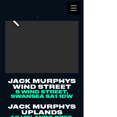
JACK MURPHYS
WIND STREET
5 WIND STREET,
SWANSEA SA1 1DW
JACK MURPHYS
UPLANDS