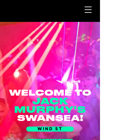
WELCOME TO
JACK
MURPHY'S
SWANSEA!
WIND ST