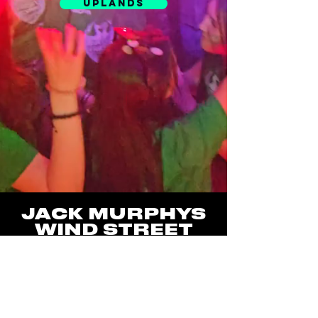
UPLANDS
JACK MURPHYS
WIND STREET
5 WIND STREET,
SWANSEA SA1 1DW
JACK MURPHYS
UPLANDS
49 UPLANDS CRES,